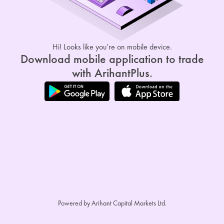
Hi! Looks like you’re on mobile device.
Download mobile application to trade
with ArihantPlus.
Powered by Arihant Capital Markets Ltd.